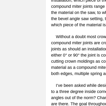
installation, which piece of t
compound miter joints range f
the material on the saw, to w
the bevel angle saw setting, t
which piece of the material is
Without a doubt most crown m
compound miter joints are c
joints as should an installati
either 0° or 90° the joint is c
cutting crown moldings as com
material as a compound miters
both edges, multiple spring an
I’ve been asked while desig
to a three degree inside corn
angles out of the norm? Cha
are there. The goal throughou