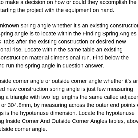
to make a decision on how or could they accomplish the
tarting the project with the equipment on hand.
nown spring angle whether it’s an existing constructio
pring angle is to locate within the Finding Spring Angles
k Tabs after the existing construction or desired new
onal rise. Locate within the same table an existing
construction material dimensional run. Find below the
nd run the spring angle in question answer.
ide corner angle or outside corner angle whether it’s a
red new construction spring angle is just few measuring
ing a triangle with two leg lengths the same called adjace
 or 304.8mm, by measuring across the outer end points 
gs is the hypotenuse dimension. Locate the hypotenuse
ng Inside Corner And Outside Corner Angles tables, abo
utside corner angle.