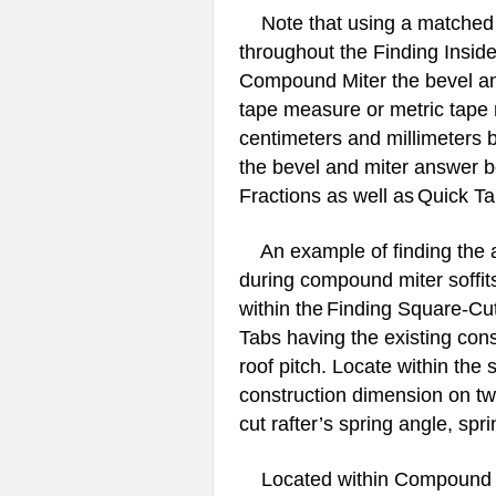
Note that using a matched t
throughout the Finding Insid
Compound Miter the bevel and
tape measure or metric tape 
centimeters and millimeters 
the bevel and miter answer b
Fractions as well as
Quick T
An example of finding the 
during compound miter soffits 
within the
Finding Square-Cut
Tabs having the existing con
roof pitch. Locate within the
construction dimension on twe
cut rafter’s spring angle, spri
Located within Compound Mi