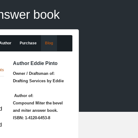
answer book
 Author
Purchase
Blog
Author Eddie Pinto
ts
Owner / Draftsman of:
Drafting Services by Eddie
Author of:
Compound Miter
the
bevel
d
and miter answer book.
ISBN: 1-4120-6453-8
d