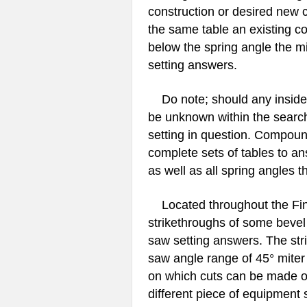
construction or desired new c
the same table an existing co
below the spring angle the mi
setting answers.
Do note; should any inside c
be unknown within the search
setting in question. Compoun
complete sets of tables to an
as well as all spring angles
Located throughout the Find
strikethroughs of some bevel
saw setting answers. The str
saw angle range of 45° miter 
on which cuts can be made 
different piece of equipment s