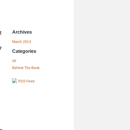
Archives
t
March 2014
r
Categories
All
Behind The Book:
RSS Feed