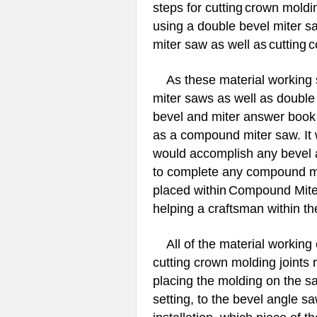
steps for cutting
crown moldin
using a double bevel miter s
miter saw as well as
cutting
c
As these material working s
miter saws as well as doubl
bevel and miter answer book
as a compound miter saw. It 
would accomplish any bevel a
to complete any compound mit
placed within
Compound Miter
helping a craftsman within the
All of the material working c
cutting crown molding joints 
placing the molding on the s
setting, to the bevel angle sa