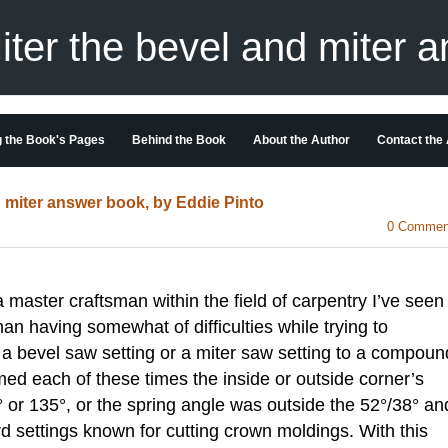
er the bevel and miter 
 the Book's Pages
Behind the Book
About the Author
Contact the
miter answer book, by Eddie Pinto
0 Commen
ster craftsman within the field of carpentry I’ve seen
an having somewhat of difficulties while trying to
 a bevel saw setting or a miter saw setting to a compoun
emed each of these times the inside or outside corner’s
° or 135°, or the spring angle was outside the 52°/38° an
 settings known for cutting crown moldings. With this