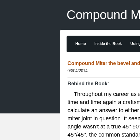
Compound Mit
Home
Inside the Book
Using
Compound Miter the bevel and 
03/04/2014
Behind the Book:
Throughout my career as a ma
time and time again a craftsm
calculate an answer to either
miter joint in question. It se
angle wasn’t at a true 45° 90
45°/45°, the common standard