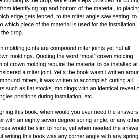
he molding is the drop, while the steps provided for cuttin
rom identifying top and bottom of the material, to placin
hich edge gets fenced, to the miter angle saw setting, to
o which piece of the material is used for the installation,
 the drop.
olding joints are compound miter joints yet not all
rown moldings. Quoting the word “most” crown molding
on of crown molding require the material to be installed at
onsidered a miter joint.
Yet s the book wasn’t written arou
pound miters, it was written to accomplish cutting all
 such as flat stocks, moldings with an identical reveal 
gles positions during installation, etc.
ning this book, when would you ever need the answers
er with an eighty seven degree spring angle, or any othe
nces would be slim to none, yet when needed the answe
t writing this book was any corner angle with any spring