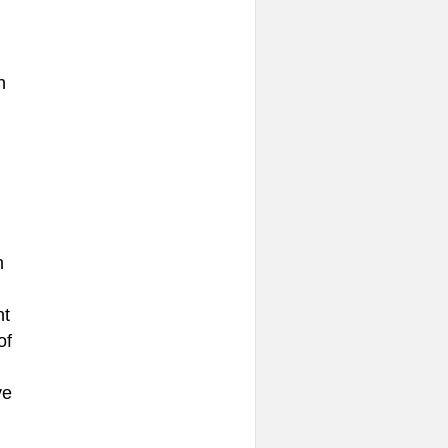
n
n
nt
of
ve