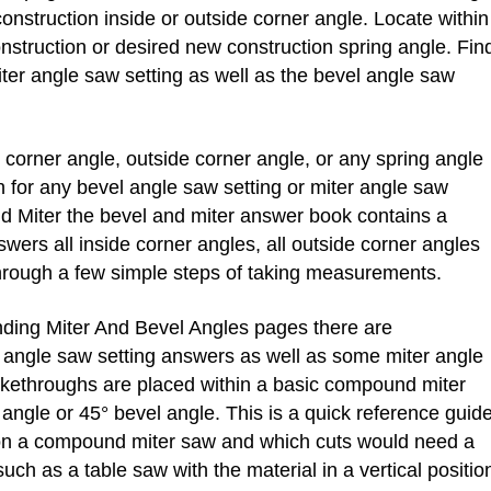
onstruction inside or outside corner angle. Locate within
nstruction or desired new construction spring angle. Fin
ter angle saw setting as well as the bevel angle saw
orner angle, outside corner angle, or any spring angle
 for any bevel angle saw setting or miter angle saw
d Miter the bevel and miter answer book contains a
swers all inside corner angles, all outside corner angles
 through a few simple steps of taking measurements.
ing Miter And Bevel Angles pages there are
 angle saw setting answers as well as some miter angle
ikethroughs are placed within a basic compound miter
angle or 45° bevel angle. This is a quick reference guid
on a compound miter saw and which cuts would need a
uch as a table saw with the material in a vertical positio