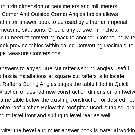
o 12in dimension or centimeters and millimeters
e Corner And Outside Corner Angles tables allows
 miter answer book to be used by either an imperial
measure situations. Should any answer in inches,
be in need of converting back to another, Compound Mite
ook provide tables within called
Converting Decimals To
ape-Measure Conversions.
answers to any
square-cut rafter’s
spring angles useful
fascia installations at square-cut rafters is to locate
 Rafter’s Spring Angles
pages the table titled in Quick
struction or desired new construction dimension on twelv
 same table below the existing construction or desired ne
lve roof pitches Below the roof pitch used is the square
ng to level front and spring to level rear as well.
ter the bevel and miter answer book is
material worki