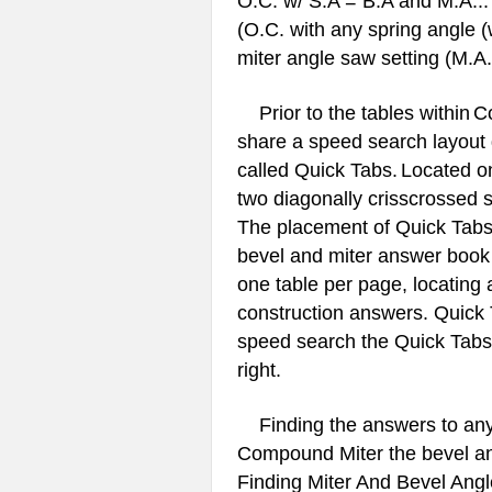
O.C. w/ S.A = B.A and M.A... 
(O.C. with any spring angle (
miter angle saw setting (M.A.
Prior to the tables within
Co
share a speed search layout d
called Quick Tabs.
Located on
two diagonally crisscrossed s
The placement of Quick Tabs 
bevel and miter answer book 
one table per page, locating
construction answers. Quick T
speed search the Quick Tabs w
right.
Finding the answers to any b
Compound Miter the bevel and
Finding Miter And Bevel Angle