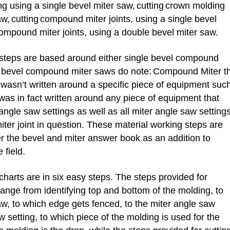
g using a single bevel miter saw,
cutting
crown molding
aw,
cutting
compound miter joints, using a single bevel
ompound miter joints, using a double bevel miter saw.
teps are based around either single bevel compound
e bevel compound miter saws do note:
Compound Miter t
wasn’t written around a specific piece of equipment suc
was in fact written around any piece of equipment that
ngle saw settings as well as all miter angle saw setting
er joint in question. These material working steps are
 the bevel and miter answer book as an addition to
 field.
harts are in six easy steps. The steps provided for
range from identifying top and bottom of the molding, to
aw, to which edge gets fenced, to the miter angle saw
w setting, to which piece of the molding is used for the