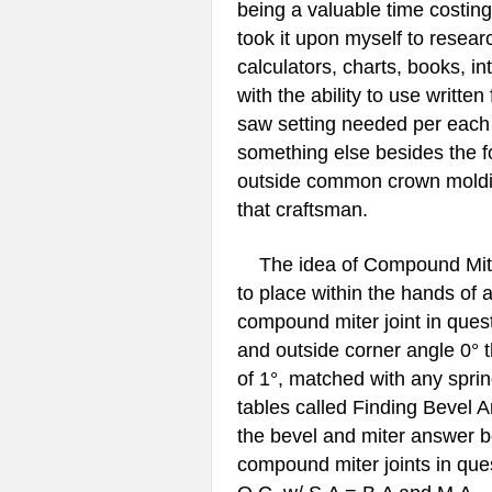
being a valuable time costing 
took it upon myself to researc
calculators, charts, books, i
with the ability to use writt
saw setting needed per each 
something else besides the fo
outside common crown molding 
that craftsman.
The idea of Compound Miter 
to place within the hands of
compound miter joint in quest
and outside corner angle 0° t
of 1°, matched with any sprin
tables called Finding Bevel 
the bevel and miter answer b
compound miter joints in ques