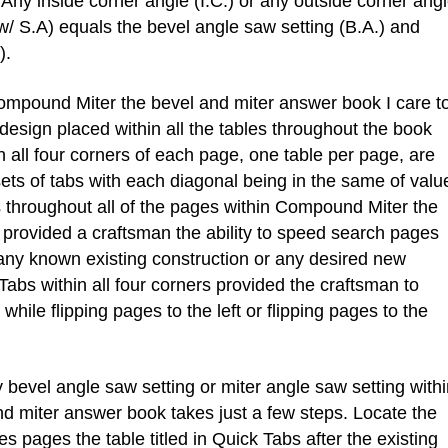
Any inside corner angle (I.C.) or any outside corner ang
w/ S.A) equals the bevel angle saw setting (B.A.) and
).
mpound Miter the bevel and miter answer book I care t
esign placed within all the tables throughout the book
 all four corners of each page, one table per page, are
ets of tabs with each diagonal being in the same of valu
throughout all of the pages within Compound Miter the
provided a craftsman the ability to speed search pages
 any known existing construction or any desired new
abs within all four corners provided the craftsman to
hile flipping pages to the left or flipping pages to the
evel angle saw setting or miter angle saw setting withi
 miter answer book takes just a few steps. Locate the
s pages the table titled in Quick Tabs after the existing