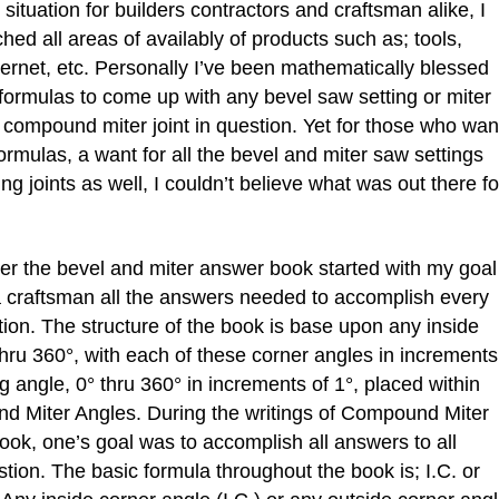
situation for builders contractors and craftsman alike, I
hed all areas of availably of products such as; tools,
nternet, etc. Personally I’ve been mathematically blessed
en formulas to come up with any bevel saw setting or miter
compound miter joint in question. Yet for those who wan
rmulas, a want for all the bevel and miter saw settings
joints as well, I couldn’t believe what was out there fo
the bevel and miter answer book started with my goal
 a craftsman all the answers needed to accomplish every
ion. The structure of the book is base upon any inside
hru 360°, with each of these corner angles in increments
g angle, 0° thru 360° in increments of 1°, placed within
And Miter Angles. During the writings of Compound Miter
ook, one’s goal was to accomplish all answers to all
tion. The basic formula throughout the book is; I.C. or