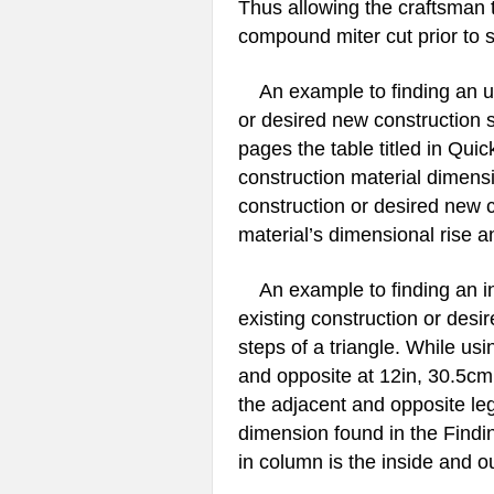
Thus allowing the craftsman 
compound miter cut prior to s
An example to finding an unk
or desired new construction s
pages the table titled in Quic
construction material dimensi
construction or desired new 
material’s dimensional rise a
An example to finding an ins
existing construction or desi
steps of a triangle. While us
and opposite at 12in, 30.5cm
the adjacent and opposite le
dimension found in the Findi
in column is the inside and o