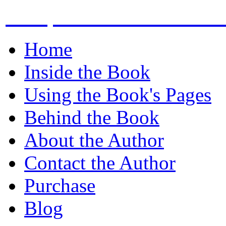
Compound Miter the bev
Home
Inside the Book
Using the Book's Pages
Behind the Book
About the Author
Contact the Author
Purchase
Blog