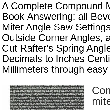
A Complete Compound M
Book Answering: all Beve
Miter Angle Saw Settings,
Outside Corner Angles, a
Cut Rafter's Spring Angl
Decimals to Inches Cent
Millimeters through easy 
Com
mit