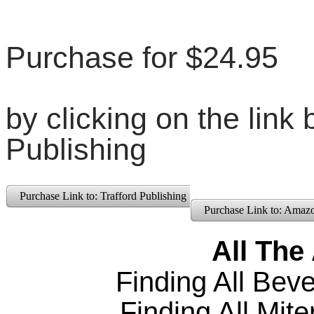
Purchase for $24.95
by clicking on the link 
Publishing
Purchase Link to: Trafford Publishing
Purchase Link to: Amaz
All The
Finding All
Beve
Finding All Mite