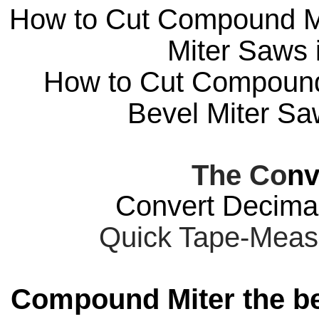
How to Cut Compound Mit
Miter Saws i
How to Cut Compound 
Bevel Miter Saw
The Co
nv
Convert Decimal
Quick Tape-Meas
Compound Miter the be