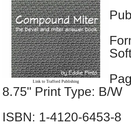
Pub
For
Sof
Pag
Link to Trafford Publishing
8.75" Print Type: B/W
ISBN: 1-4120-6453-8