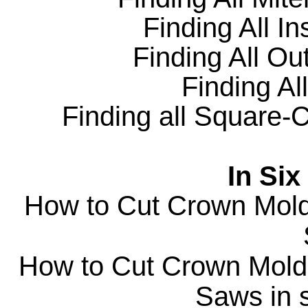
Finding All
In
Finding All
Out
Finding All
Finding all Square-C
In Six
How to Cut Crown Moldi
How to Cut Crown Moldi
Saws in s